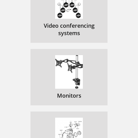
Video conferencing
systems
Monitors