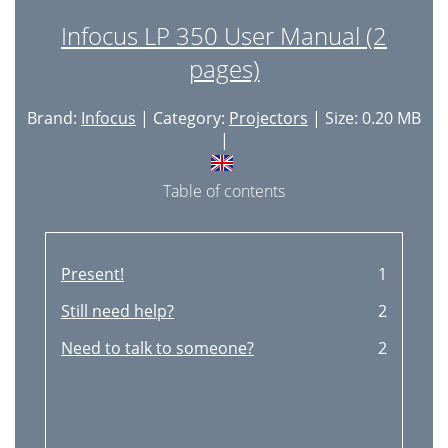
Infocus LP 350 User Manual (2
pages)
Brand:
Infocus
| Category:
Projectors
| Size: 0.20 MB
|
Table of contents
Present!
1
Still need help?
2
Need to talk to someone?
2