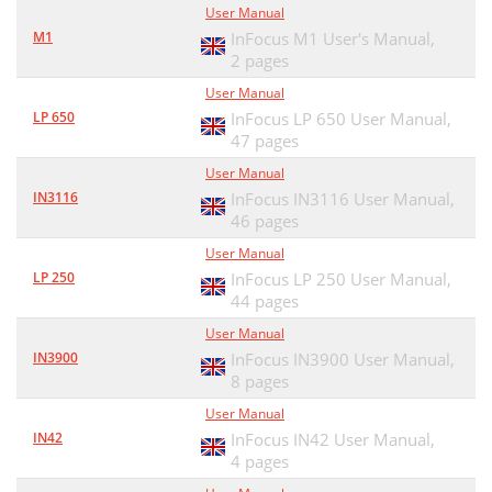
User Manual
M1
InFocus M1 User's Manual,
2 pages
User Manual
LP 650
InFocus LP 650 User Manual,
47 pages
User Manual
IN3116
InFocus IN3116 User Manual,
46 pages
User Manual
LP 250
InFocus LP 250 User Manual,
44 pages
User Manual
IN3900
InFocus IN3900 User Manual,
8 pages
User Manual
IN42
InFocus IN42 User Manual,
4 pages