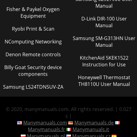
Manual
Fisher & Paykel Oxygen
Equipment
D-Link DIR-100 User
Manual
Ryobi Print & Scan
Samsung SM-G313HN User
NComputing Networking
Manual
Denon Remote controls
KitchenAid 5KEK1522
Instruction for Use
Billy Goat Security device
components
Honeywell Thermostat
TH8110U User Manual
Samsung LS24TDNSUV-ZA
© 2020, manymanuals.com. All rights reserved. | 0.027
s |
Manymanuals.com
Manymanuals.de
Manymanuals.fr
Manymanuals.it
Manymanuals.pl
Manymanuals.cz