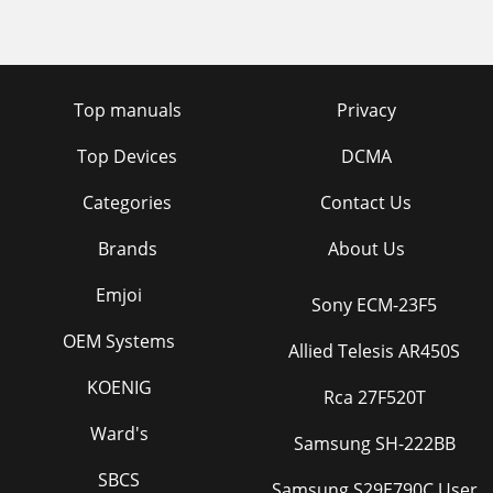
Top manuals
Privacy
Top Devices
DCMA
Categories
Contact Us
Brands
About Us
Emjoi
Sony ECM-23F5
OEM Systems
Allied Telesis AR450S
KOENIG
Rca 27F520T
Ward's
Samsung SH-222BB
SBCS
Samsung S29E790C User