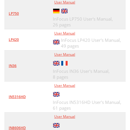
User Manual
LP750
InFocus LP750 User's Manual,
26 pages
User Manual
LP420
InFocus LP420 User's Manual,
49 pages
User Manual
IN36
InFocus IN36 User's Manual,
8 pages
User Manual
IN5316HD
InFocus IN5316HD User's Manual,
61 pages
User Manual
IN8606HD