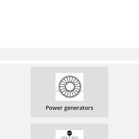
Power generators