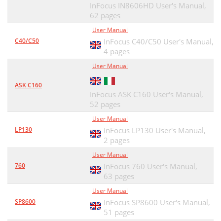
InFocus IN8606HD User's Manual,
62 pages
User Manual
C40/C50
InFocus C40/C50 User's Manual,
4 pages
User Manual
ASK C160
InFocus ASK C160 User's Manual,
52 pages
User Manual
LP130
InFocus LP130 User's Manual,
2 pages
User Manual
760
InFocus 760 User's Manual,
63 pages
User Manual
SP8600
InFocus SP8600 User's Manual,
51 pages