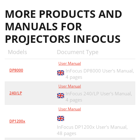
MORE PRODUCTS AND
MANUALS FOR
PROJECTORS INFOCUS
Models
Document Type
User Manual
DP8000
InFocus DP8000 User's Manual,
4 pages
User Manual
240/LP
InFocus 240/LP User's Manual,
4 pages
User Manual
DP1200x
InFocus DP1200x User's Manual,
48 pages