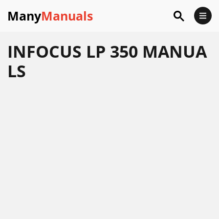
Many
Manuals
INFOCUS LP 350 MANUA
LS