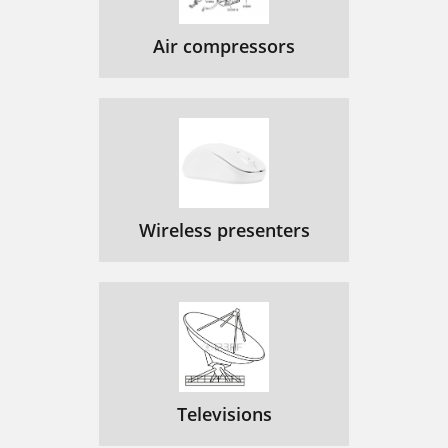
Air compressors
Wireless presenters
Televisions