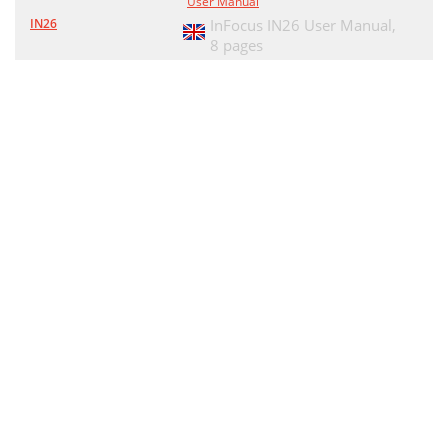
User Manual
IN26
InFocus IN26 User Manual,
8 pages