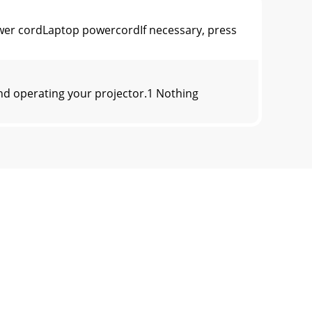
er cordLaptop powercordIf necessary, press
nd operating your projector.1 Nothing