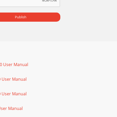
Publish
00 User Manual
0 User Manual
0 User Manual
 User Manual