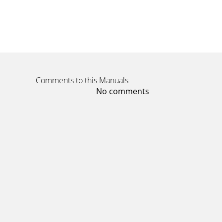
Comments to this Manuals
No comments