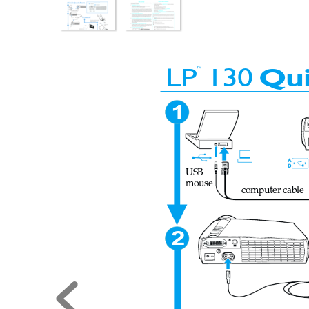
130 QS-eng.fm  Page 1  Monday, February 19, 2001
™
LP
130
Qu
1
USB
mouse
computer cable
2