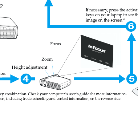
ap
If necessary
, press the activa
keys on your laptop to see t
image on the screen.*
6
Focus
Zoom
Height adjustment
ion.
4
5
key combination. Check your computer
’s user
’s guide for more information.
on, inc
luding troubleshoot
ing and contac
t informatio
n, on the reverse side
.