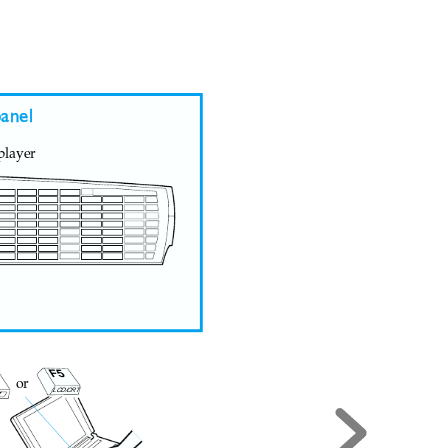
anel
player
F5
or
LCD/CRT