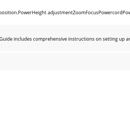
e position.PowerHeight adjustmentZoomFocusPowercordPow
Guide includes comprehensive instructions on setting up a