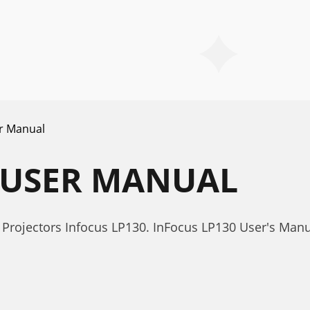
r Manual
 USER MANUAL
Projectors Infocus LP130. InFocus LP130 User's Man