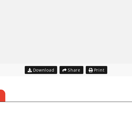
Download
Share
Print