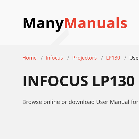
Many
Manuals
Home
Infocus
Projectors
LP130
Use
INFOCUS LP130
Browse online or download User Manual for 