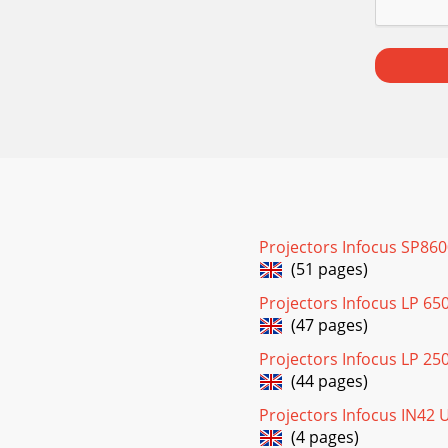
Projectors Infocus SP86
(51 pages)
Projectors Infocus LP 65
(47 pages)
Projectors Infocus LP 25
(44 pages)
Projectors Infocus IN42
(4 pages)