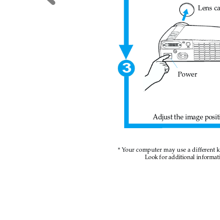
Lens c
3
Power
Adjust the image posit
* Y
our computer may use a different 
Look
fo
r additional in
formati