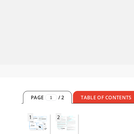
PAGE
/
2
TABLE OF CONTENTS
1
2