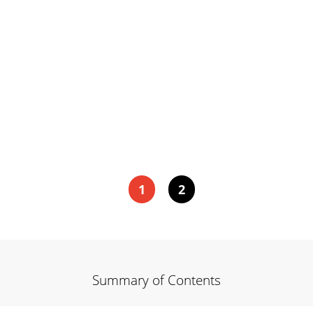
1
2
Summary of Contents