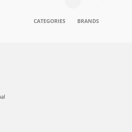
CATEGORIES
BRANDS
ual