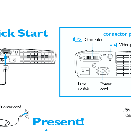
  4:24 PM
ick
Star
t
connector p
Computer
V
ideo 
Power
Power
switch
cord
Power cord
F7
Pr
esent!