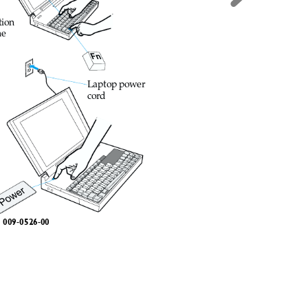
tion
he
Fn
Laptop power
cord
Power
009-052
6-00