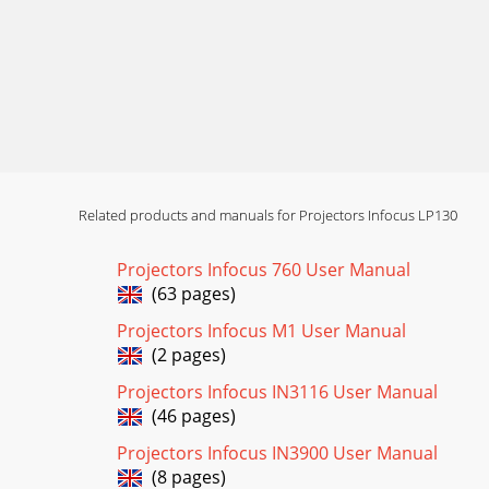
Related products and manuals for Projectors Infocus LP130
Projectors Infocus 760 User Manual
(63 pages)
Projectors Infocus M1 User Manual
(2 pages)
Projectors Infocus IN3116 User Manual
(46 pages)
Projectors Infocus IN3900 User Manual
(8 pages)