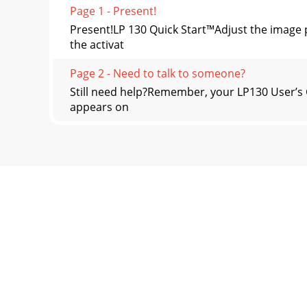
Page 1 - Present!
Present!LP 130 Quick Start™Adjust the imag
the activat
Page 2 - Need to talk to someone?
Still need help?Remember, your LP130 User’s 
appears on