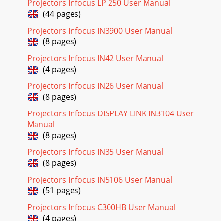
Projectors Infocus LP 250 User Manual
button to move to the PICTURE&
(44 pages)
Page 20
Projectors Infocus IN3900 User Manual
SP8600 User's Manual HSG Adjustment Press the ENTER
(8 pages)
button to enter the HSG Adjustment sub menu. ITEM
DESCRIPTION Press the ◄► buttons to set
Projectors Infocus IN42 User Manual
(4 pages)
Page 21 - Adjusting the Volume
Projectors Infocus IN26 User Manual
SP8600 User's Manual DISPLAY Menu Press the MENU
(8 pages)
button to open the OSD menu. Press the cursor ◄► button
to move to the DISPLAY menu. Press the
Projectors Infocus DISPLAY LINK IN3104 User
Manual
Page 22 - Navigating the OSD
(8 pages)
SP8600 User's Manual PC Detail Adjustment Press the
ENTER button to enter the PC Detail Adjustment sub menu.
Projectors Infocus IN35 User Manual
Note: Customizing the settings in PC
(8 pages)
Page 23 - Setting the OSD Language
Projectors Infocus IN5106 User Manual
SP8600 User's Manual — ii — Important Safety Information
(51 pages)
Important: It is strongly recommended that you read this
section carefully before using
Projectors Infocus C300HB User Manual
(4 pages)