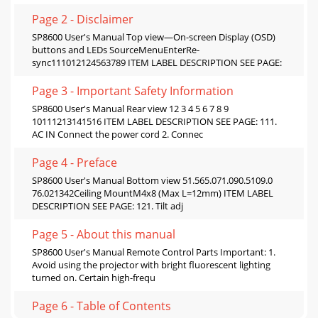
Page 2 - Disclaimer
SP8600 User's Manual Top view—On-screen Display (OSD)
buttons and LEDs SourceMenuEnterRe-
sync111012124563789 ITEM LABEL DESCRIPTION SEE PAGE:
Page 3 - Important Safety Information
SP8600 User's Manual Rear view 12 3 4 5 6 7 8 9
10111213141516 ITEM LABEL DESCRIPTION SEE PAGE: 111.
AC IN Connect the power cord 2. Connec
Page 4 - Preface
SP8600 User's Manual Bottom view 51.565.071.090.5109.0
76.021342Ceiling MountM4x8 (Max L=12mm) ITEM LABEL
DESCRIPTION SEE PAGE: 121. Tilt adj
Page 5 - About this manual
SP8600 User's Manual Remote Control Parts Important: 1.
Avoid using the projector with bright fluorescent lighting
turned on. Certain high-frequ
Page 6 - Table of Contents