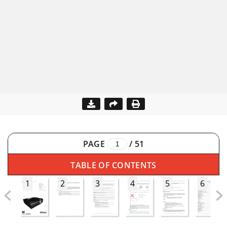
PAGE
/
51
TABLE OF CONTENTS
1
2
3
4
5
6