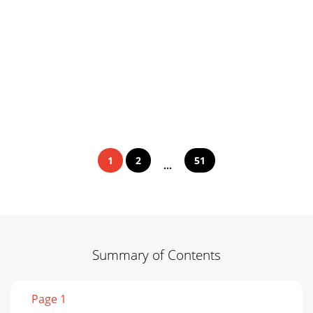
1
2
51
...
Summary of Contents
Page 1