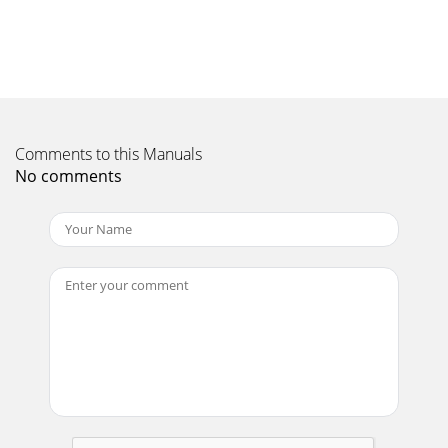
Page 11 - Rear view
SP8600 User's Manual Adjusting the Projector Level Take
note of the following when setting up the projector: • The
projector table or stand shou
Page 12 - 65.071.0
Comments to this Manuals
Copyright This publication, including all photographs,
No comments
illustrations and software, is protected under international
copy-right laws, with all rights
Page 13 - Remote Control Parts
SP8600 User's Manual Adjusting the Zoom ring, Focus and
Keystone – 13 – 1. Use the Image-zoom control (on the
projector only) to resize the p
Page 14
SP8600 User's Manual Adjusting the Volume 1.
SourceMenuEnterRe-syncPress the Volume +/- buttons on
the remote control. The volume control app
Page 15 - SP8600 User's Manual