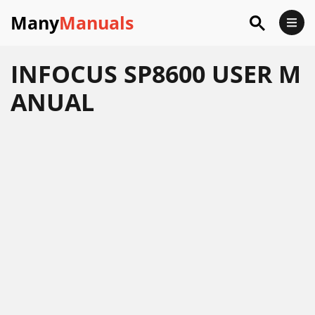
Many
Manuals
INFOCUS SP8600 USER M
ANUAL