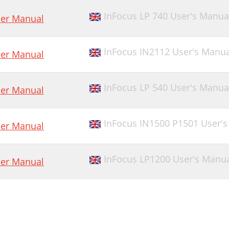
InFocus LP 740 User's Manua
er Manual
InFocus IN2112 User's Manua
er Manual
InFocus LP 540 User's Manua
er Manual
InFocus IN1500 P1501 User'
er Manual
InFocus LP1200 User's Manu
er Manual