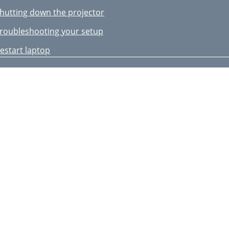
hutting down the projector
roubleshooting your setup
estart laptop
ignal out of
he range
djust horizontal or
dvanced Menu >
mage > PC menu
 Basic Menu )
 Image Setup )
sing the remote control
sing the audio