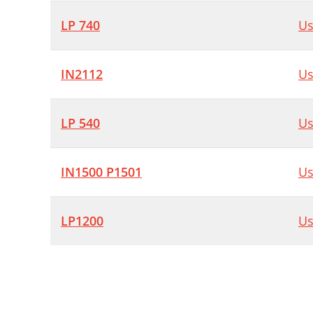
LP 740
Us
IN2112
Us
LP 540
Us
IN1500 P1501
Us
LP1200
Us