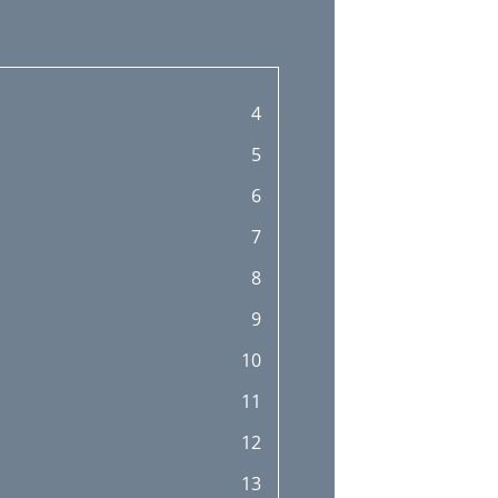
4
5
6
7
8
9
10
11
12
13