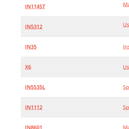
Ma
(
IN114ST
A
Us
1
IN5312
C
IN35
In
7
J
X6
Us
G
L
IN5535L
Sp
U
W
IN1112
Sp
B
T
IN8601
Ma