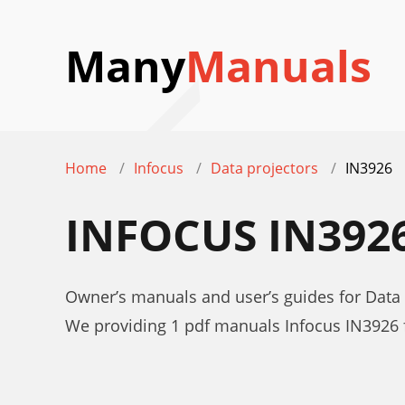
Many
Manuals
Home
Infocus
Data projectors
IN3926
INFOCUS IN39
Owner’s manuals and user’s guides for Data 
We providing 1 pdf manuals Infocus IN3926 