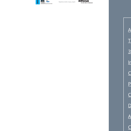
A
T
3
I
C
P
C
D
A
C