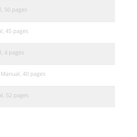
l,
50 pages
l,
45 pages
l,
4 pages
s Manual,
40 pages
al,
52 pages