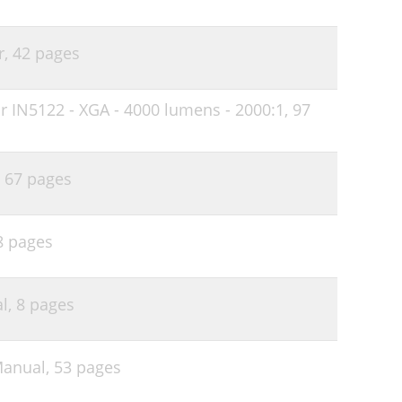
47
48
r,
42 pages
49
r IN5122 - XGA - 4000 lumens - 2000:1,
97
51
,
67 pages
8 pages
l,
8 pages
Manual,
53 pages