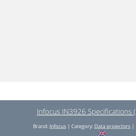
Infocus IN3926 Specifications 
Brand:
Infocus
| Category:
Data projectors
| 