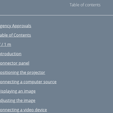
Table of contents
gency Approvals
able of Contents
’ / 1 m
ntroduction
onnector panel
ositioning the projector
onnecting a computer source
isplaying an image
djusting the image
onnecting a video device