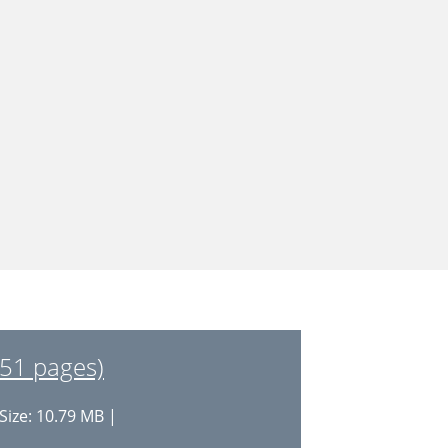
(51 pages)
Size: 10.79 MB |