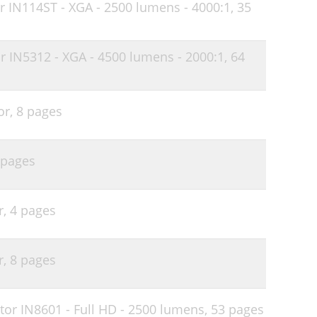
r IN114ST - XGA - 2500 lumens - 4000:1,
35
34
35
r IN5312 - XGA - 4500 lumens - 2000:1,
64
35
37
or,
8 pages
40
41
 pages
41
43
r,
4 pages
44
45
r,
8 pages
45
46
or IN8601 - Full HD - 2500 lumens,
53 pages