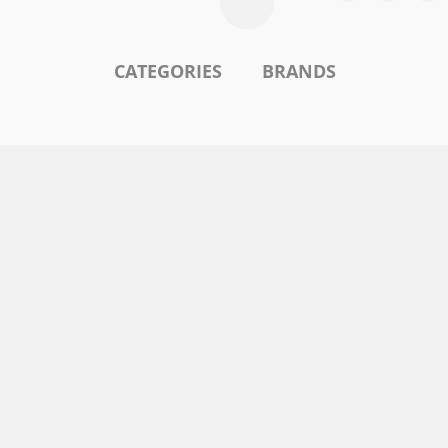
CATEGORIES
BRANDS