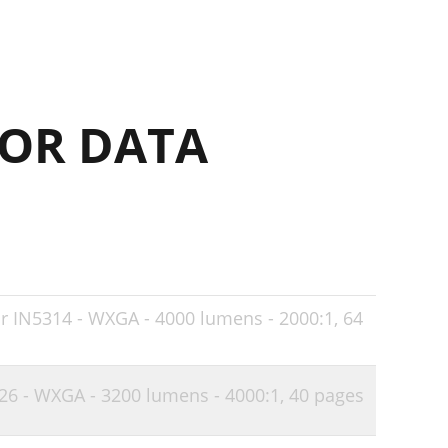
24
25
25
OR DATA
26
26
27
28
29
32
or IN5314 - WXGA - 4000 lumens - 2000:1,
64
33
33
126 - WXGA - 3200 lumens - 4000:1,
40 pages
34