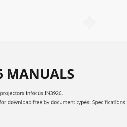
26 MANUALS
projectors Infocus IN3926.
for download free by document types: Specifications