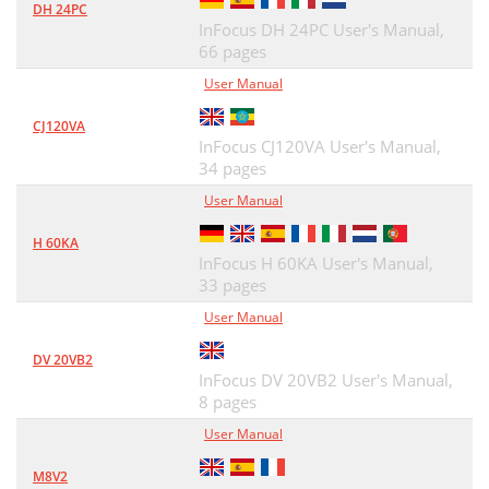
DH 24PC
InFocus DH 24PC User's Manual,
66 pages
User Manual
CJ120VA
InFocus CJ120VA User's Manual,
34 pages
User Manual
H 60KA
InFocus H 60KA User's Manual,
33 pages
User Manual
DV 20VB2
InFocus DV 20VB2 User's Manual,
8 pages
User Manual
M8V2