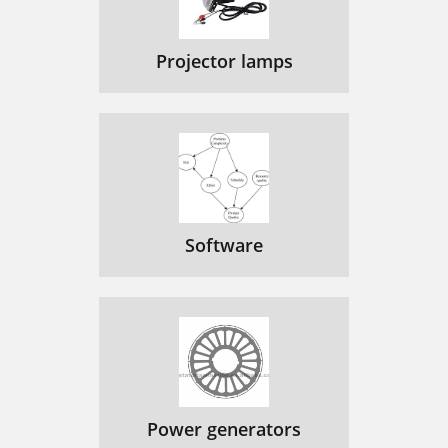
Projector lamps
Software
Power generators