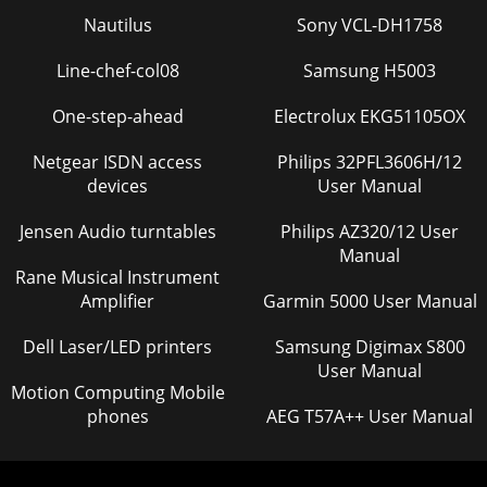
Nautilus
Sony VCL-DH1758
Line-chef-col08
Samsung H5003
One-step-ahead
Electrolux EKG51105OX
Netgear ISDN access
Philips 32PFL3606H/12
devices
User Manual
Jensen Audio turntables
Philips AZ320/12 User
Manual
Rane Musical Instrument
Amplifier
Garmin 5000 User Manual
Dell Laser/LED printers
Samsung Digimax S800
User Manual
Motion Computing Mobile
phones
AEG T57A++ User Manual