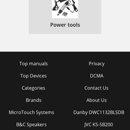
Power tools
Top manuals
Privacy
Top Devices
DCMA
Categories
Contact Us
Brands
About Us
MicroTouch Systems
Danby DWC1132BLSDB
B&C Speakers
JVC KS-SB200