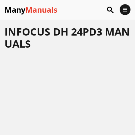
Many
Manuals
INFOCUS DH 24PD3 MAN
UALS