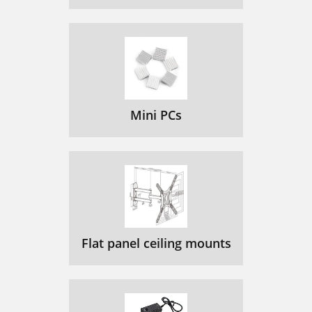
Mini PCs
Flat panel ceiling mounts