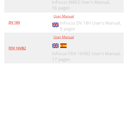
InFocus M8V2 User's Manual,
56 pages
User Manual
DV 18V
InFocus DV 18V User's Manual,
8 pages
User Manual
FDV 16VB2
InFocus FDV 16VB2 User's Manual,
17 pages