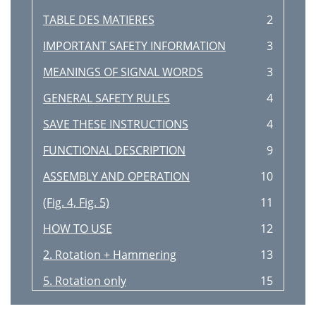
TABLE DES MATIERES
2
IMPORTANT SAFETY INFORMATION
3
MEANINGS OF SIGNAL WORDS
3
GENERAL SAFETY RULES
4
SAVE THESE INSTRUCTIONS
4
FUNCTIONAL DESCRIPTION
9
ASSEMBLY AND OPERATION
10
(Fig. 4, Fig. 5)
11
HOW TO USE
12
2. Rotation + Hammering
13
5. Rotation only
15
(Fig. 18)
16