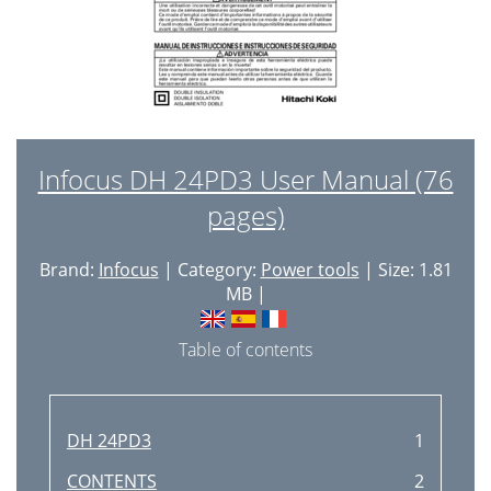
Infocus DH 24PD3 User Manual (76
pages)
Brand:
Infocus
| Category:
Power tools
| Size: 1.81
MB |
Table of contents
DH 24PD3
1
CONTENTS
2