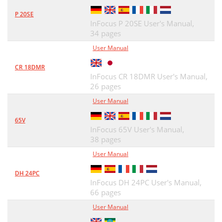
P 20SE
InFocus P 20SE User's Manual,
34 pages
User Manual
CR 18DMR
InFocus CR 18DMR User's Manual,
26 pages
User Manual
65V
InFocus 65V User's Manual,
38 pages
User Manual
DH 24PC
InFocus DH 24PC User's Manual,
66 pages
User Manual