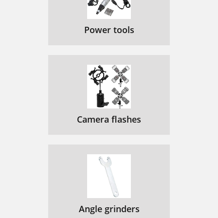
Power tools
Camera flashes
Angle grinders