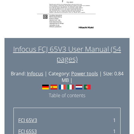
Infocus FCJ 65V3 User Manual (54
pages)
Brand:
Infocus
| Category:
Power tools
| Size: 0.84
MB |
Table of contents
FCJ 65V3
1
FCJ 65S3
1