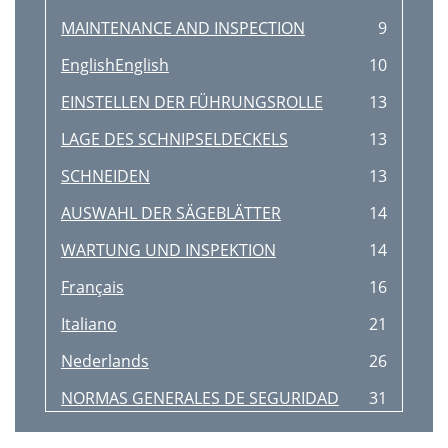
MAINTENANCE AND INSPECTION
9
EnglishEnglish
10
EINSTELLEN DER FÜHRUNGSROLLE
13
LAGE DES SCHNIPSELDECKELS
13
SCHNEIDEN
13
AUSWAHL DER SÄGEBLÄTTER
14
WARTUNG UND INSPEKTION
14
Français
16
Italiano
21
Nederlands
26
NORMAS GENERALES DE SEGURIDAD
31
AJUSTE DEL RODILLO DE GUIA
33