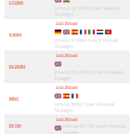
CJ120VA
InFocus CJ120VA User's Manual,
34 pages
User Manual
H 60KA
InFocus H 60KA User's Manual,
33 pages
User Manual
DV 20VB2
InFocus DV 20VB2 User's Manual,
8 pages
User Manual
M8V2
InFocus M8V2 User's Manual,
56 pages
User Manual
DV 18V
InFocus DV 18V User's Manual,
8 pages