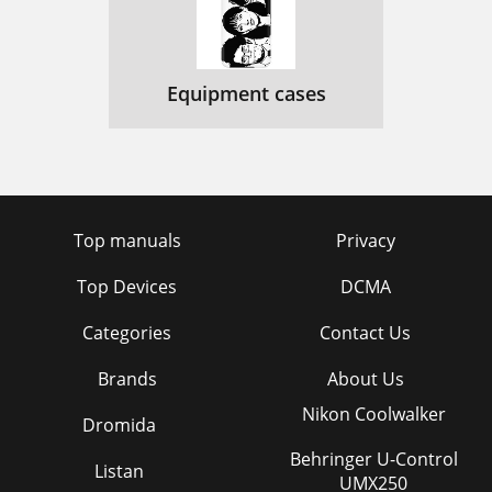
Equipment cases
Top manuals
Privacy
Top Devices
DCMA
Categories
Contact Us
Brands
About Us
Nikon Coolwalker
Dromida
Behringer U-Control
Listan
UMX250