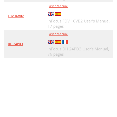
User Manual
FDV 16VB2
InFocus FDV 16VB2 User's Manual,
17 pages
User Manual
DH 24PD3
InFocus DH 24PD3 User's Manual,
76 pages