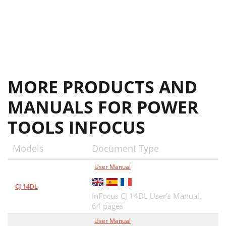
MORE PRODUCTS AND
MANUALS FOR POWER
TOOLS INFOCUS
Models
Document Type
User Manual
CJ 14DL
InFocus CJ 14DL User's Manual,
64 pages
User Manual