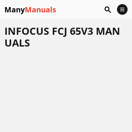
Many
Manuals
INFOCUS FCJ 65V3 MAN
UALS