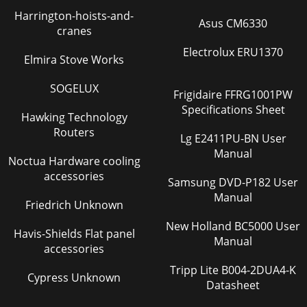
Harrington-hoists-and-
Asus CM6330
cranes
Electrolux ERU1370
Elmira Stove Works
SOGELUX
Frigidaire FFRG1001PW
Specifications Sheet
Hawking Technology
Routers
Lg E2411PU-BN User
Manual
Noctua Hardware cooling
accessories
Samsung DVD-P182 User
Manual
Friedrich Unknown
New Holland BC5000 User
Havis-Shields Flat panel
Manual
accessories
Tripp Lite B004-2DUA4-K
Cypress Unknown
Datasheet