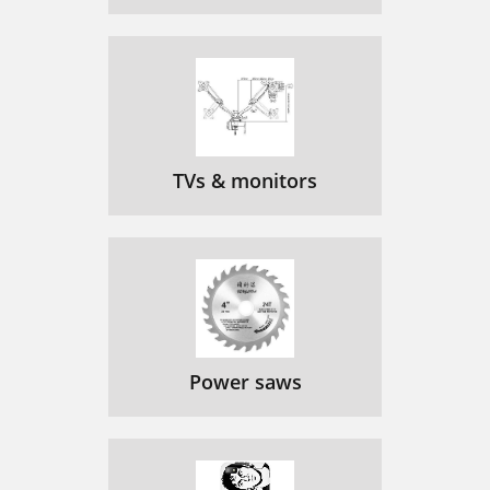
TVs & monitors
Power saws