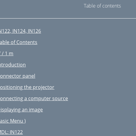
Table of contents
N122, IN124, IN126
able of Contents
’ / 1 m
ntroduction
onnector panel
ositioning the projector
onnecting a computer source
isplaying an image
asic Menu )
DL: IN122