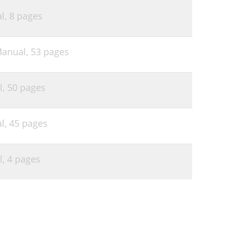
l,
8 pages
Manual,
53 pages
l,
50 pages
l,
45 pages
l,
4 pages