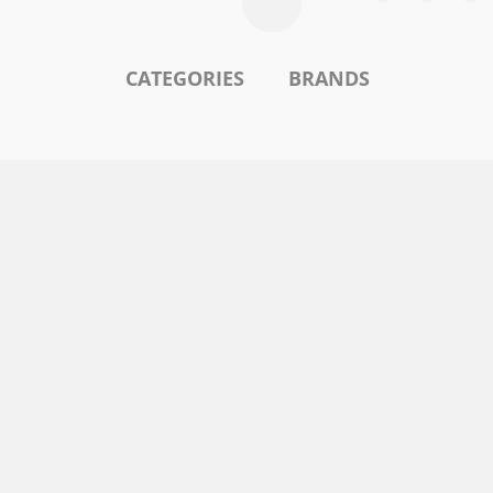
CATEGORIES
BRANDS