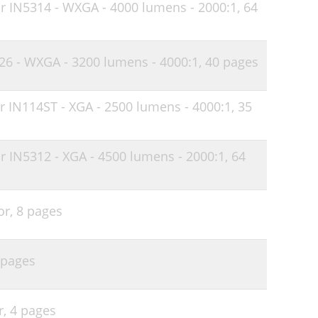
or IN5314 - WXGA - 4000 lumens - 2000:1,
64
33
34
126 - WXGA - 3200 lumens - 4000:1,
40 pages
36
r IN114ST - XGA - 2500 lumens - 4000:1,
35
r IN5312 - XGA - 4500 lumens - 2000:1,
64
or,
8 pages
 pages
r,
4 pages