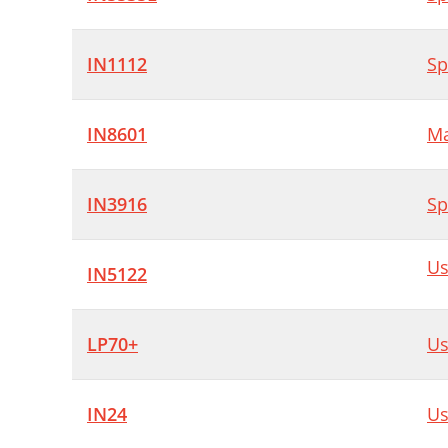
IN1112
Sp
IN8601
Ma
IN3916
Sp
Us
IN5122
LP70+
Us
IN24
Us