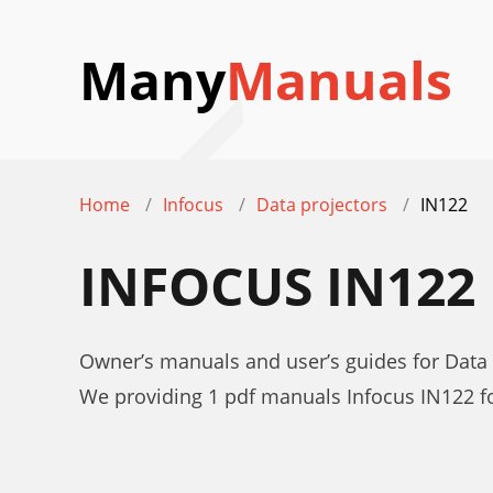
Many
Manuals
Home
Infocus
Data projectors
IN122
INFOCUS IN12
Owner’s manuals and user’s guides for Data 
We providing 1 pdf manuals Infocus IN122 f