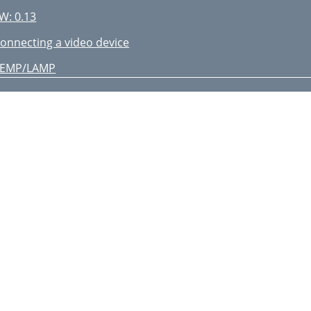
W: 0.13
onnecting a video device
TEMP/LAMP
estart laptop
he range
ignal out of
djust horizontal or
dvanced Menu >
mage > PC... menu
 Basic Menu )
 Image Setup )
 Color )