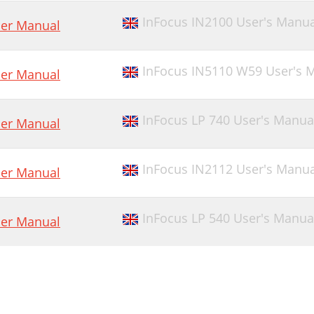
InFocus IN2100 User's Manua
er Manual
InFocus IN5110 W59 User's 
er Manual
InFocus LP 740 User's Manua
er Manual
InFocus IN2112 User's Manua
er Manual
InFocus LP 540 User's Manua
er Manual