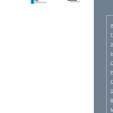
I
T
3
I
C
P
C
D
B
M