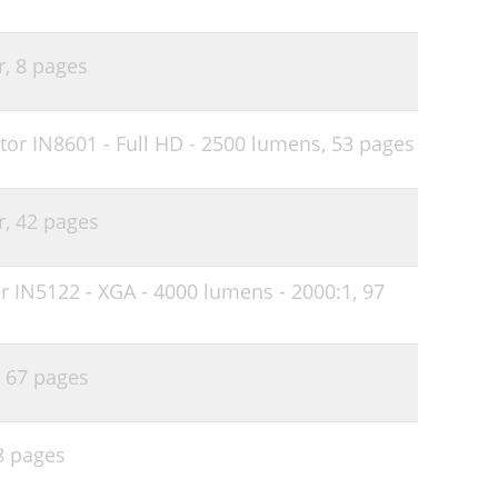
r,
8 pages
or IN8601 - Full HD - 2500 lumens,
53 pages
r,
42 pages
r IN5122 - XGA - 4000 lumens - 2000:1,
97
,
67 pages
8 pages