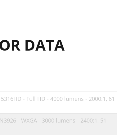
21
22
23
OR DATA
24
24
25
25
26
27
N5316HD - Full HD - 4000 lumens - 2000:1,
61
28
IN3926 - WXGA - 3000 lumens - 2400:1,
51
31
32