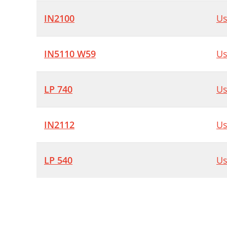
IN2100
Us
IN5110 W59
Us
LP 740
Us
IN2112
Us
LP 540
Us