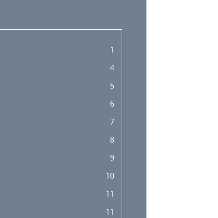
1
4
5
6
7
8
9
10
11
11