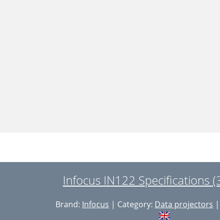
Infocus IN122 Specifications 
Brand:
Infocus
| Category:
Data projectors
|