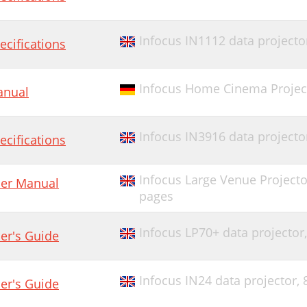
Infocus IN1112 data projecto
ecifications
Infocus Home Cinema Project
nual
Infocus IN3916 data projecto
ecifications
Infocus Large Venue Projecto
er Manual
pages
Infocus LP70+ data projector
er's Guide
Infocus IN24 data projector,
er's Guide