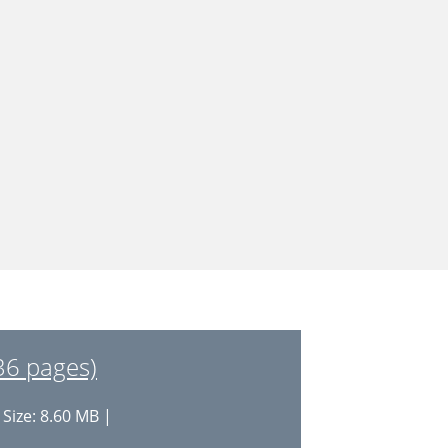
(36 pages)
 Size: 8.60 MB |