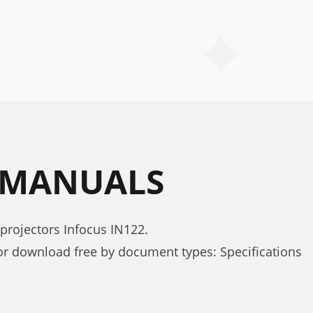
2 MANUALS
projectors Infocus IN122.
or download free by document types: Specifications