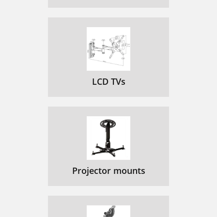
LCD TVs
Projector mounts