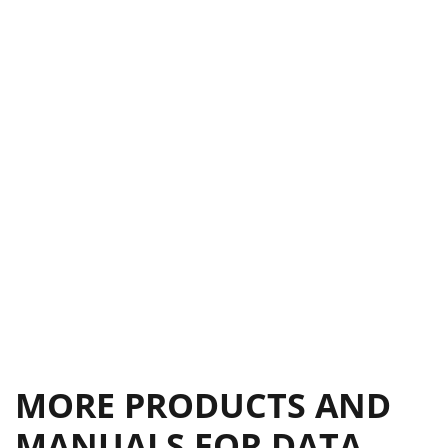
MORE PRODUCTS AND
MANUALS FOR DATA