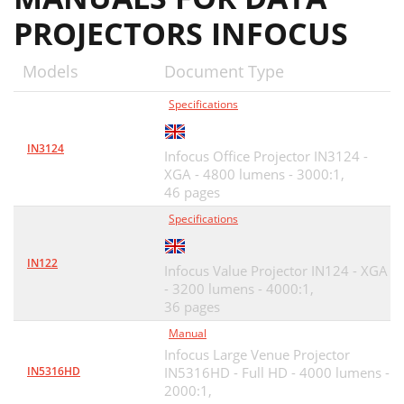
PROJECTORS INFOCUS
Models
Document Type
Specifications
IN3124
Infocus Office Projector IN3124 -
XGA - 4800 lumens - 3000:1,
46 pages
Specifications
IN122
Infocus Value Projector IN124 - XGA
- 3200 lumens - 4000:1,
36 pages
Manual
Infocus Large Venue Projector
IN5316HD
IN5316HD - Full HD - 4000 lumens -
2000:1,