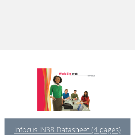
Infocus IN38 Datasheet (4 pages)