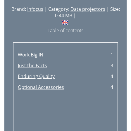
Brand:
Infocus
| Category:
Data projectors
| Size:
0.44 MB |
Table of contents
Work Big IN
1
Just the Facts
3
Enduring Quality
4
Optional Accessories
4