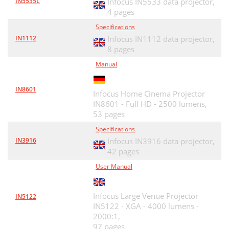
IN5535L
Infocus IN5533 data projector,
4 pages
Specifications
IN1112
Infocus IN1112 data projector,
8 pages
Manual
IN8601
Infocus Home Cinema Projector
IN8601 - Full HD - 2500 lumens,
53 pages
Specifications
IN3916
Infocus IN3916 data projector,
42 pages
User Manual
Infocus Large Venue Projector
IN5122
IN5122 - XGA - 4000 lumens -
2000:1,
97 pages