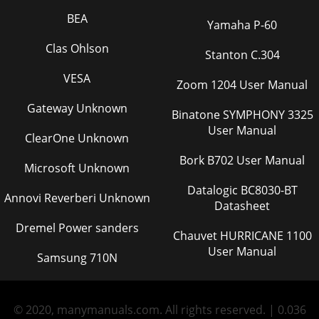
BEA
Yamaha P-60
Clas Ohlson
Stanton C.304
VESA
Zoom 1204 User Manual
Gateway Unknown
Binatone SYMPHONY 3325
User Manual
ClearOne Unknown
Bork B702 User Manual
Microsoft Unknown
Datalogic BC8030-BT
Annovi Reverberi Unknown
Datasheet
Dremel Power sanders
Chauvet HURRICANE 1100
User Manual
Samsung 710N
© 2020, manymanuals.com. All rights reserved. | 0.036