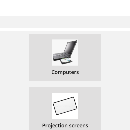
Computers
Projection screens