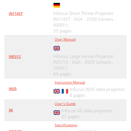
Infocus Short Throw Projector
IN114ST
IN114ST - XGA - 2500 lumens -
4000:1,
35 pages
User Manual
Infocus Large Venue Projector
IN5312
IN5312 - XGA - 4500 lumens -
2000:1,
64 pages
Instruction Manual
IN35
Infocus IN35 data projector,
8 pages
User's Guide
X6
Infocus X6 data projector,
37 pages
Specifications