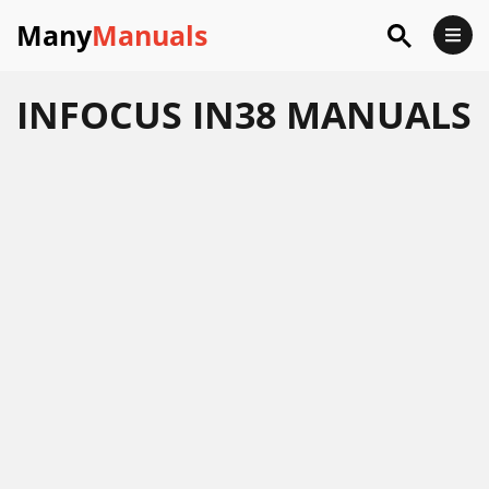
Many
Manuals
INFOCUS IN38 MANUALS