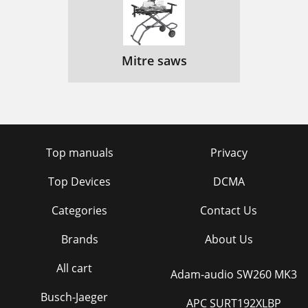
Mitre saws
Top manuals
Privacy
Top Devices
DCMA
Categories
Contact Us
Brands
About Us
All cart
Adam-audio SW260 MK3
Busch-Jaeger
APC SURT192XLBP