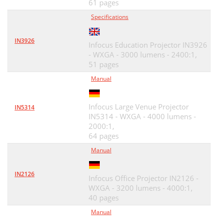
61 pages
Specifications
IN3926
Infocus Education Projector IN3926
- WXGA - 3000 lumens - 2400:1,
51 pages
Manual
Infocus Large Venue Projector
IN5314
IN5314 - WXGA - 4000 lumens -
2000:1,
64 pages
Manual
IN2126
Infocus Office Projector IN2126 -
WXGA - 3200 lumens - 4000:1,
40 pages
Manual