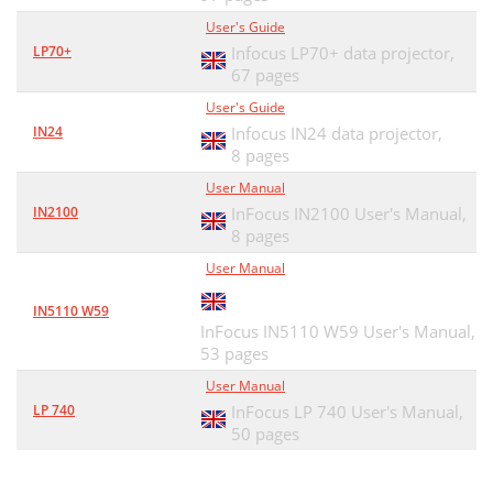
User's Guide
LP70+
Infocus LP70+ data projector,
67 pages
User's Guide
IN24
Infocus IN24 data projector,
8 pages
User Manual
IN2100
InFocus IN2100 User's Manual,
8 pages
User Manual
IN5110 W59
InFocus IN5110 W59 User's Manual,
53 pages
User Manual
LP 740
InFocus LP 740 User's Manual,
50 pages