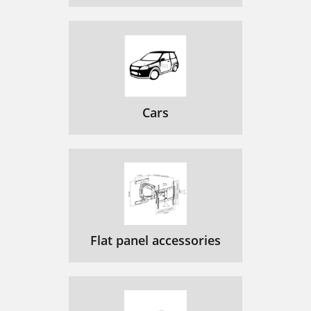
Cars
Flat panel accessories