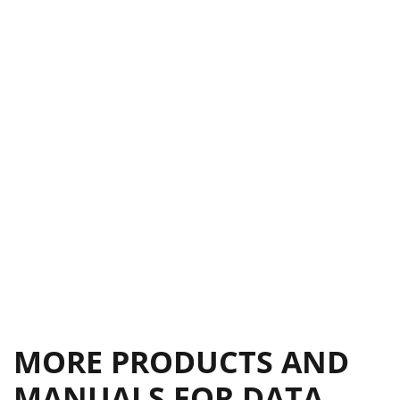
MORE PRODUCTS AND
MANUALS FOR DATA