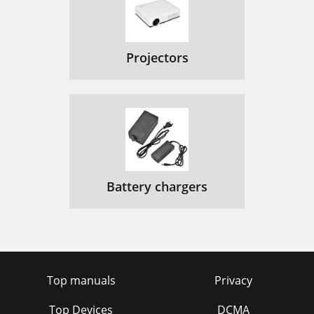
Projectors
Battery chargers
Top manuals
Privacy
Top Devices
DCMA