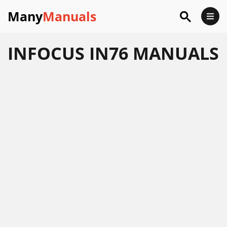
Many
Manuals
INFOCUS IN76 MANUALS