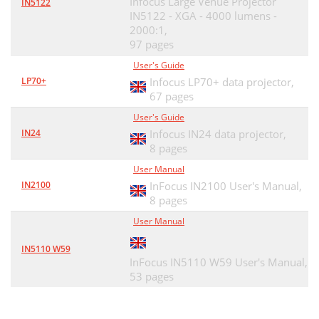
Infocus Large Venue Projector
IN5122
IN5122 - XGA - 4000 lumens -
2000:1,
97 pages
User's Guide
LP70+
Infocus LP70+ data projector,
67 pages
User's Guide
IN24
Infocus IN24 data projector,
8 pages
User Manual
IN2100
InFocus IN2100 User's Manual,
8 pages
User Manual
IN5110 W59
InFocus IN5110 W59 User's Manual,
53 pages