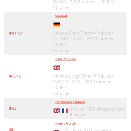
WXGA - 3200 lumens - 4000:1,
40 pages
Manual
Infocus Short Throw Projector
IN114ST
IN114ST - XGA - 2500 lumens -
4000:1,
35 pages
User Manual
Infocus Large Venue Projector
IN5312
IN5312 - XGA - 4500 lumens -
2000:1,
64 pages
Instruction Manual
IN35
Infocus IN35 data projector,
8 pages
User's Guide
X6
Infocus X6 data projector,