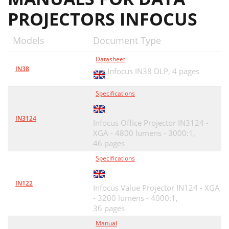
PROJECTORS INFOCUS
Models
Document Type
Datasheet
IN38
Infocus IN38 DLP,
4 pages
Specifications
IN3124
Infocus Office Projector IN3124 -
XGA - 4800 lumens - 3000:1,
46 pages
Specifications
IN122
Infocus Value Projector IN124 - XGA
- 3200 lumens - 4000:1,
36 pages
Manual