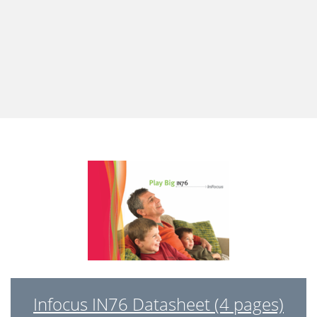
Infocus IN76 Datasheet (4 pages)