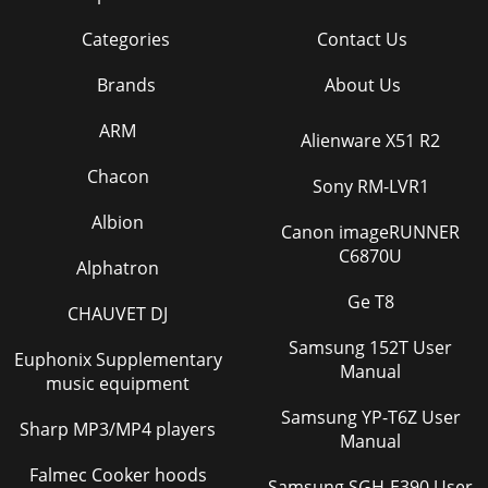
Categories
Contact Us
Brands
About Us
ARM
Alienware X51 R2
Chacon
Sony RM-LVR1
Albion
Canon imageRUNNER
C6870U
Alphatron
Ge T8
CHAUVET DJ
Samsung 152T User
Euphonix Supplementary
Manual
music equipment
Samsung YP-T6Z User
Sharp MP3/MP4 players
Manual
Falmec Cooker hoods
Samsung SGH-E390 User