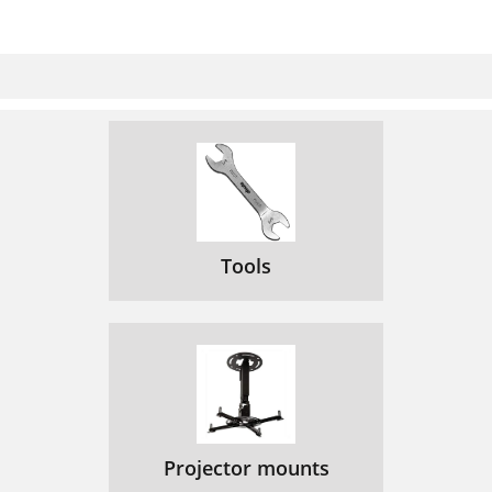
Tools
Projector mounts