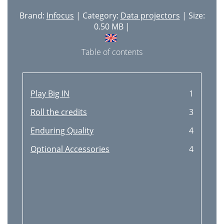
Brand:
Infocus
| Category:
Data projectors
| Size:
0.50 MB |
Table of contents
Play Big IN
1
Roll the credits
3
Enduring Quality
4
Optional Accessories
4