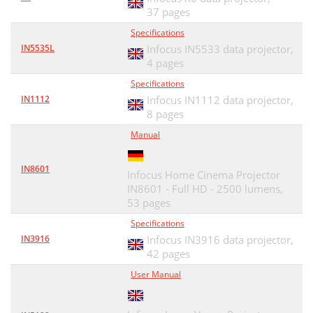
37 pages
Specifications
IN5535L
Infocus IN5533 data projector,
4 pages
Specifications
IN1112
Infocus IN1112 data projector,
8 pages
Manual
IN8601
Infocus Home Cinema Projector
IN8601 - Full HD - 2500 lumens,
53 pages
Specifications
IN3916
Infocus IN3916 data projector,
42 pages
User Manual