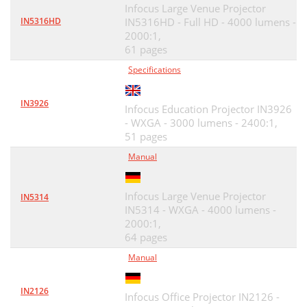
Infocus Large Venue Projector
IN5316HD
IN5316HD - Full HD - 4000 lumens -
2000:1,
61 pages
Specifications
IN3926
Infocus Education Projector IN3926
- WXGA - 3000 lumens - 2400:1,
51 pages
Manual
Infocus Large Venue Projector
IN5314
IN5314 - WXGA - 4000 lumens -
2000:1,
64 pages
Manual
IN2126
Infocus Office Projector IN2126 -